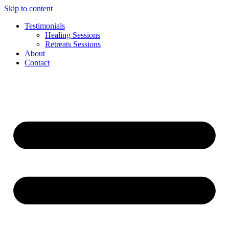
Skip to content
Testimonials
Healing Sessions
Retreats Sessions
About
Contact