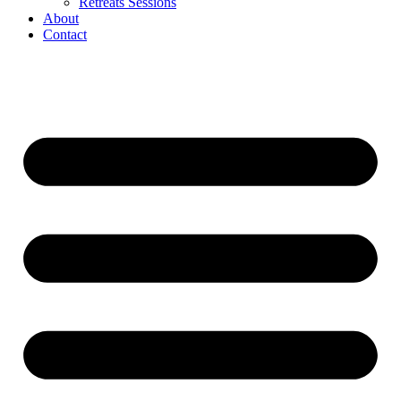
Retreats Sessions
About
Contact