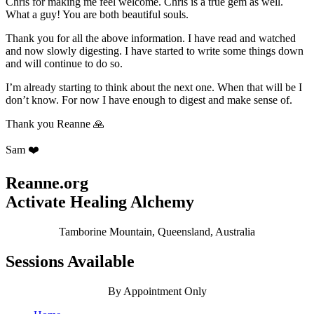
Chris for making me feel welcome. Chris is a true gem as well.
What a guy! You are both beautiful souls.
Thank you for all the above information. I have read and watched
and now slowly digesting. I have started to write some things down
and will continue to do so.
I’m already starting to think about the next one. When that will be I
don’t know. For now I have enough to digest and make sense of.
Thank you Reanne 🙏
Sam ❤️
Reanne.org
Activate Healing Alchemy
Tamborine Mountain, Queensland, Australia
Sessions Available
By Appointment Only