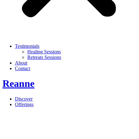
Testimonials
Healing Sessions
Retreats Sessions
About
Contact
Reanne
Discover
Offerings