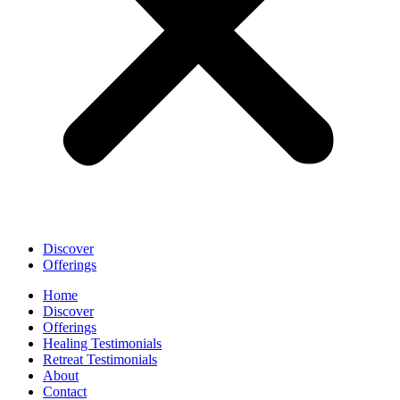
Discover
Offerings
Home
Discover
Offerings
Healing Testimonials
Retreat Testimonials
About
Contact