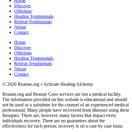
Home
Discover
Offerings
Healing Testimonials
Retreat Testimonials
About
Contact
Home
Discover
Offerings
Healing Testimonials
Retreat Testimonials
About
Contact
© 2026 Reanne.org // Activate Healing Alchemy
Reanne.org and Reanne Goes services are not a medical facility.
The information provided on this website is educational and should
not be used as a substitute for the counsel of an experienced medical
professional. Many people have recovered from illnesses using these
therapies. There are, however, many factors that impact every
individuals recovery. There are no guarantees about the
effectiveness for each person; recovery is on a case by case basis.