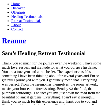
Home
Discover
Offerings
Healing Testimonials
Retreat Testimonials
About
Contact
Reanne
Sam’s Healing Retreat Testimonial
Thank you so much for the journey over the weekend. I have some
much love, respect and gratitude for what you do. awe inspiring.
You are a true gem and a true healer. The experience itself is
something I have been thinking about for several years and I’m so
grateful I journeyed with you. I genuinely mean that. Everything
was perfect. From the ceremonies themselves, the room, artwork,
music, your house, the forest/setting, Bentley 😄 the food, that
pumpkin sourdough, The fact you live just down the road from the
beautiful botanical gardens. Everything. I can’t say it enough…
thank you so much for this experience and thank you to you and