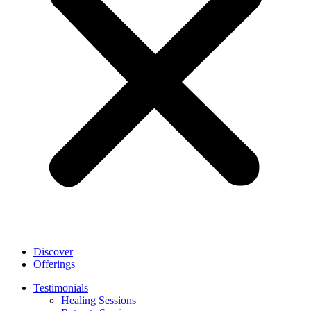
Discover
Offerings
Testimonials
Healing Sessions