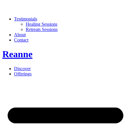
Testimonials
Healing Sessions
Retreats Sessions
About
Contact
Reanne
Discover
Offerings