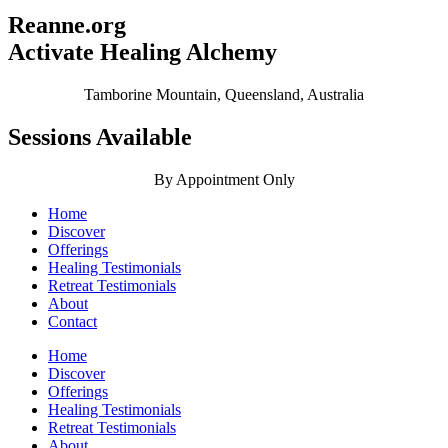
Reanne.org
Activate Healing Alchemy
Tamborine Mountain, Queensland, Australia
Sessions Available
By Appointment Only
Home
Discover
Offerings
Healing Testimonials
Retreat Testimonials
About
Contact
Home
Discover
Offerings
Healing Testimonials
Retreat Testimonials
About