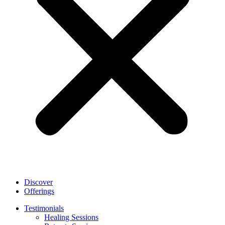
Discover
Offerings
Testimonials
Healing Sessions