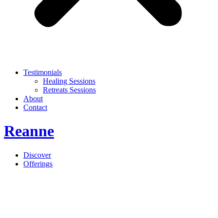
Testimonials
Healing Sessions
Retreats Sessions
About
Contact
Reanne
Discover
Offerings