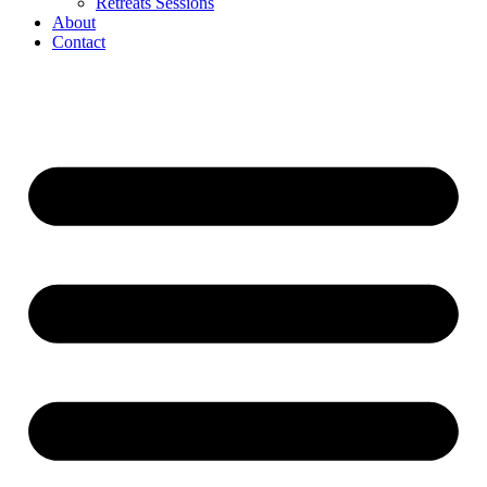
Retreats Sessions
About
Contact