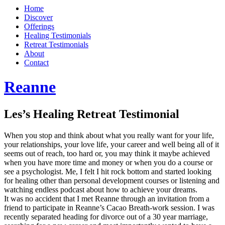
Home
Discover
Offerings
Healing Testimonials
Retreat Testimonials
About
Contact
Reanne
Les’s Healing Retreat Testimonial
When you stop and think about what you really want for your life,
your relationships, your love life, your career and well being all of it
seems out of reach, too hard or, you may think it maybe achieved
when you have more time and money or when you do a course or
see a psychologist. Me, I felt I hit rock bottom and started looking
for healing other than personal development courses or listening and
watching endless podcast about how to achieve your dreams.
It was no accident that I met Reanne through an invitation from a
friend to participate in Reanne’s Cacao Breath-work session. I was
recently separated heading for divorce out of a 30 year marriage,