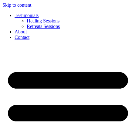
Skip to content
Testimonials
Healing Sessions
Retreats Sessions
About
Contact