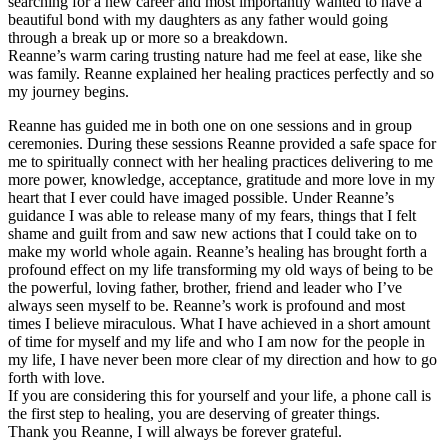
searching for a new career and most importantly wanted to have a
beautiful bond with my daughters as any father would going
through a break up or more so a breakdown.
Reanne’s warm caring trusting nature had me feel at ease, like she
was family. Reanne explained her healing practices perfectly and so
my journey begins.
Reanne has guided me in both one on one sessions and in group
ceremonies. During these sessions Reanne provided a safe space for
me to spiritually connect with her healing practices delivering to me
more power, knowledge, acceptance, gratitude and more love in my
heart that I ever could have imaged possible. Under Reanne’s
guidance I was able to release many of my fears, things that I felt
shame and guilt from and saw new actions that I could take on to
make my world whole again. Reanne’s healing has brought forth a
profound effect on my life transforming my old ways of being to be
the powerful, loving father, brother, friend and leader who I’ve
always seen myself to be. Reanne’s work is profound and most
times I believe miraculous. What I have achieved in a short amount
of time for myself and my life and who I am now for the people in
my life, I have never been more clear of my direction and how to go
forth with love.
If you are considering this for yourself and your life, a phone call is
the first step to healing, you are deserving of greater things.
Thank you Reanne, I will always be forever grateful.