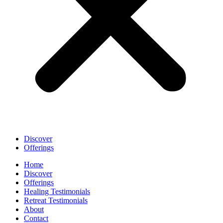
Discover
Offerings
Home
Discover
Offerings
Healing Testimonials
Retreat Testimonials
About
Contact