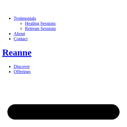
Testimonials
Healing Sessions
Retreats Sessions
About
Contact
Reanne
Discover
Offerings