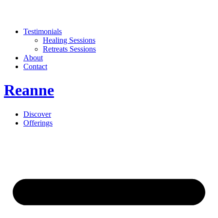
Testimonials
Healing Sessions
Retreats Sessions
About
Contact
Reanne
Discover
Offerings