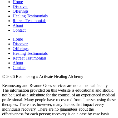
Home
Discover
Offerings
Healing Testimonials
Retreat Testimonials
About
Contact
Home
Discover
Offerings
Healing Testimonials
Retreat Testimonials
About
Contact
© 2026 Reanne.org // Activate Healing Alchemy
Reanne.org and Reanne Goes services are not a medical facility.
The information provided on this website is educational and should
not be used as a substitute for the counsel of an experienced medical
professional. Many people have recovered from illnesses using these
therapies. There are, however, many factors that impact every
individuals recovery. There are no guarantees about the
effectiveness for each person; recovery is on a case by case basis.