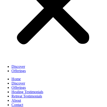
Discover
Offerings
Home
Discover
Offerings
Healing Testimonials
Retreat Testimonials
About
Contact