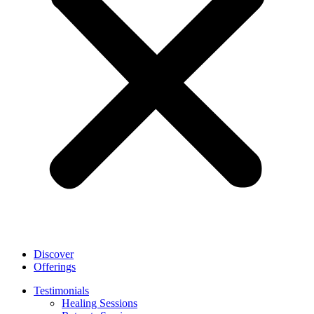
Discover
Offerings
Testimonials
Healing Sessions