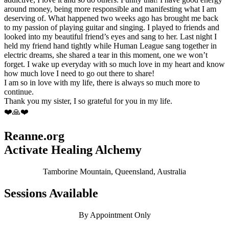
around money, being more responsible and manifesting what I am
deserving of. What happened two weeks ago has brought me back
to my passion of playing guitar and singing. I played to friends and
looked into my beautiful friend’s eyes and sang to her. Last night I
held my friend hand tightly while Human League sang together in
electric dreams, she shared a tear in this moment, one we won’t
forget. I wake up everyday with so much love in my heart and know
how much love I need to go out there to share!
I am so in love with my life, there is always so much more to
continue.
Thank you my sister, I so grateful for you in my life.
❤️🙏❤️
Reanne.org
Activate Healing Alchemy
Tamborine Mountain, Queensland, Australia
Sessions Available
By Appointment Only