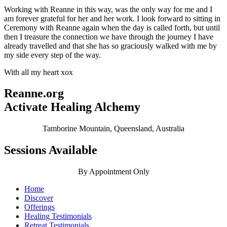
Working with Reanne in this way, was the only way for me and I
am forever grateful for her and her work. I look forward to sitting in
Ceremony with Reanne again when the day is called forth, but until
then I treasure the connection we have through the journey I have
already travelled and that she has so graciously walked with me by
my side every step of the way.
With all my heart xox
Reanne.org
Activate Healing Alchemy
Tamborine Mountain, Queensland, Australia
Sessions Available
By Appointment Only
Home
Discover
Offerings
Healing Testimonials
Retreat Testimonials