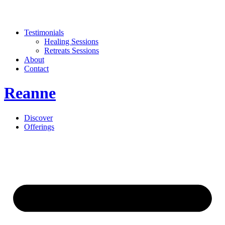
Testimonials
Healing Sessions
Retreats Sessions
About
Contact
Reanne
Discover
Offerings