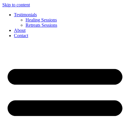
Skip to content
Testimonials
Healing Sessions
Retreats Sessions
About
Contact