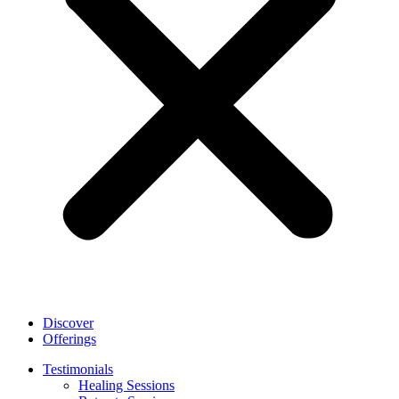
Discover
Offerings
Testimonials
Healing Sessions