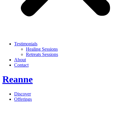
Testimonials
Healing Sessions
Retreats Sessions
About
Contact
Reanne
Discover
Offerings