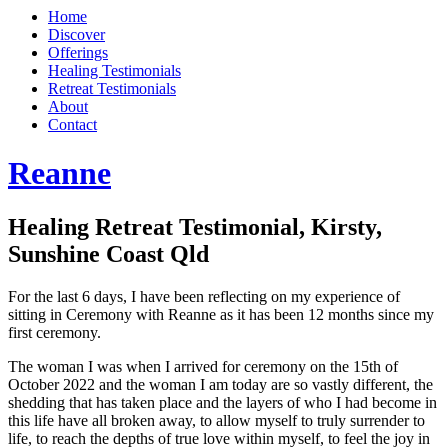
Home
Discover
Offerings
Healing Testimonials
Retreat Testimonials
About
Contact
Reanne
Healing Retreat Testimonial, Kirsty,
Sunshine Coast Qld
For the last 6 days, I have been reflecting on my experience of
sitting in Ceremony with Reanne as it has been 12 months since my
first ceremony.
The woman I was when I arrived for ceremony on the 15th of
October 2022 and the woman I am today are so vastly different, the
shedding that has taken place and the layers of who I had become in
this life have all broken away, to allow myself to truly surrender to
life, to reach the depths of true love within myself, to feel the joy in