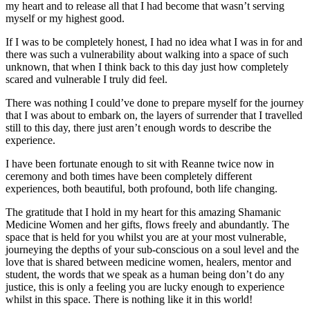
my heart and to release all that I had become that wasn’t serving
myself or my highest good.
If I was to be completely honest, I had no idea what I was in for and
there was such a vulnerability about walking into a space of such
unknown, that when I think back to this day just how completely
scared and vulnerable I truly did feel.
There was nothing I could’ve done to prepare myself for the journey
that I was about to embark on, the layers of surrender that I travelled
still to this day, there just aren’t enough words to describe the
experience.
I have been fortunate enough to sit with Reanne twice now in
ceremony and both times have been completely different
experiences, both beautiful, both profound, both life changing.
The gratitude that I hold in my heart for this amazing Shamanic
Medicine Women and her gifts, flows freely and abundantly. The
space that is held for you whilst you are at your most vulnerable,
journeying the depths of your sub-conscious on a soul level and the
love that is shared between medicine women, healers, mentor and
student, the words that we speak as a human being don’t do any
justice, this is only a feeling you are lucky enough to experience
whilst in this space. There is nothing like it in this world!