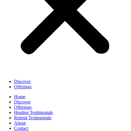
Discover
Offerings
Home
Discover
Offerings
Healing Testimonials
Retreat Testimonials
About
Contact