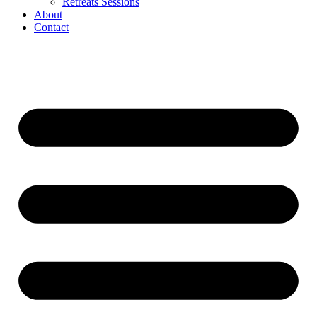
Retreats Sessions
About
Contact